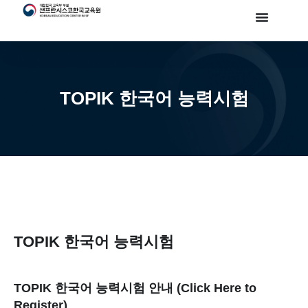
TOPIK 한국어 능력시험
TOPIK 한국어 능력시험
TOPIK 한국어 능력시험 안내 (Click Here to
Register)