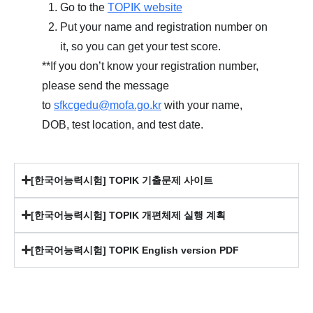
Go to the
TOPIK website
Put your name and registration number on
it, so you can get your test score.
**If you don’t know your registration number,
please send the message
to
sfkcgedu@mofa.go.kr
with your name,
DOB, test location, and test date.
[한국어능력시험] TOPIK 기출문제 사이트
[한국어능력시험] TOPIK 개편체제 실행 계획
[한국어능력시험] TOPIK English version PDF