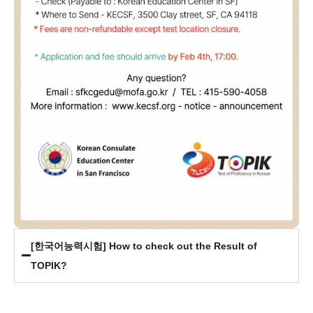
[한국어능력시험] How to check out the Result of
TOPIK?