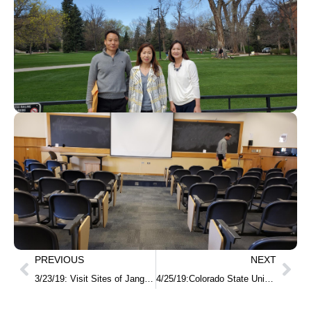
PREVIOUS
NEXT
3/23/19: Visit Sites of Jang In-hwan and Jeon Myeong-un, Korean independence activist
4/25/19:Colorado State University-Korean Class MOU