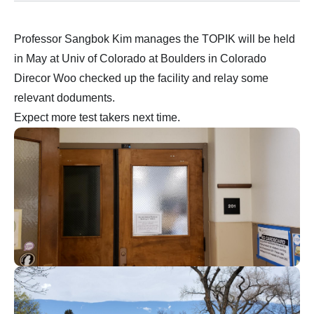
Professor Sangbok Kim manages the TOPIK will be held
in May at Univ of Colorado at Boulders in Colorado
Direcor Woo checked up the facility and relay some
relevant doduments.
Expect more test takers next time.