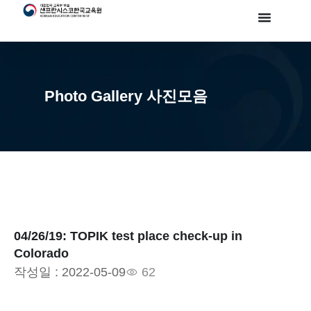
Photo Gallery 사진모음
04/26/19: TOPIK test place check-up in
Colorado
작성일 :
2022-05-09
62