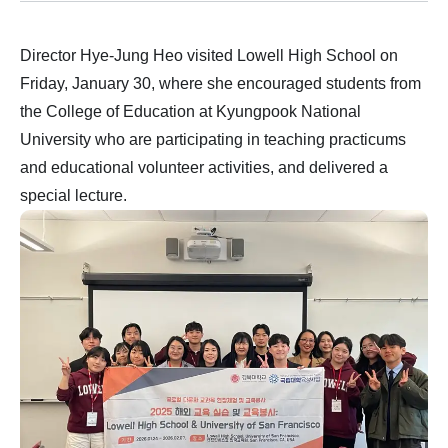
Director Hye-Jung Heo visited Lowell High School on
Friday, January 30, where she encouraged students from
the College of Education at Kyungpook National
University who are participating in teaching practicums
and educational volunteer activities, and delivered a
special lecture.