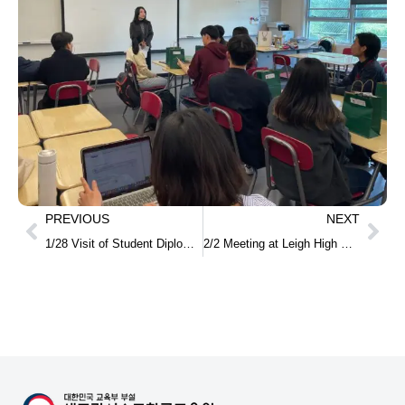
PREVIOUS
NEXT
1/28 Visit of Student Diplomats from Jeonnam Student Public Diplomacy School
2/2 Meeting at Leigh High School on Establishing a Regular Korean Language Program