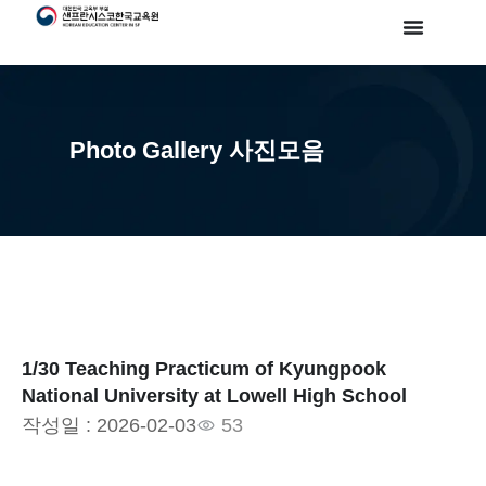
Photo Gallery 사진모음
1/30 Teaching Practicum of Kyungpook
National University at Lowell High School
작성일 :
2026-02-03
53