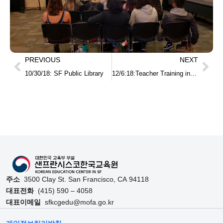
PREVIOUS
NEXT
10/30/18: SF Public Library
12/6:18:Teacher Training in Utah
주소
3500 Clay St. San Francisco, CA 94118
대표전화
(415) 590 – 4058
대표이메일
sfkcgedu@mofa.go.kr