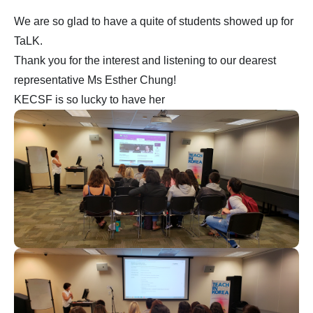
We are so glad to have a quite of students showed up for
TaLK.
Thank you for the interest and listening to our dearest
representative Ms Esther Chung!
KECSF is so lucky to have her