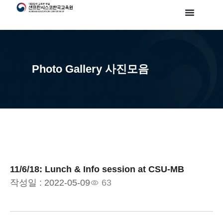
Photo Gallery 사진모음
11/6/18: Lunch & Info session at CSU-MB
작성일 :
2022-05-09
63