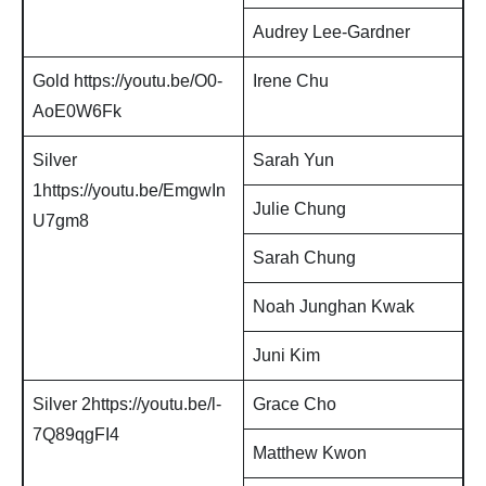
Audrey Lee-Gardner
Gold https://youtu.be/O0-
Irene Chu
AoE0W6Fk
Silver
Sarah Yun
1https://youtu.be/EmgwIn
Julie Chung
U7gm8
Sarah Chung
Noah Junghan Kwak
Juni Kim
Silver 2https://youtu.be/l-
Grace Cho
7Q89qgFI4
Matthew Kwon