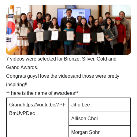
7 videos were selected for Bronze, Silver, Gold and
Grand Awards.
Congrats guys! love the videosand those were pretty
inspiring!!
** here is the name of awardees**
Grandhttps://youtu.be/7PF
Jiho Lee
BmUvPDec
Allison Choi
Morgan Sohn