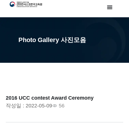
Photo Gallery 사진모음
2016 UCC contest Award Ceremony
작성일 :
2022-05-09
56