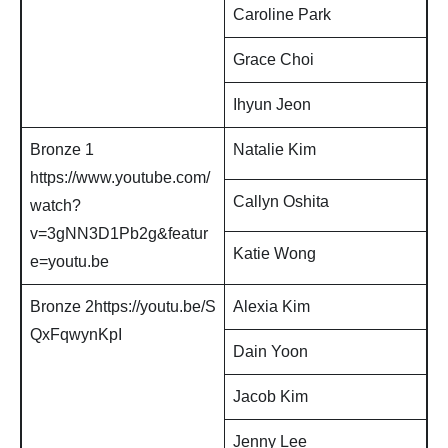
Caroline Park
Grace Choi
Ihyun Jeon
Bronze 1
Natalie Kim
https://www.youtube.com/
Callyn Oshita
watch?
v=3gNN3D1Pb2g&featur
Katie Wong
e=youtu.be
Bronze 2https://youtu.be/S
Alexia Kim
QxFqwynKpI
Dain Yoon
Jacob Kim
Jenny Lee