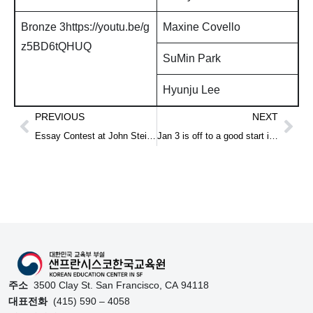
Bronze 3https://youtu.be/g
Maxine Covello
z5BD6tQHUQ
SuMin Park
Hyunju Lee
PREVIOUS
NEXT
Essay Contest at John Steinbeck Elementary school
Jan 3 is off to a good start in 2017
주소
3500 Clay St. San Francisco, CA 94118
대표전화
(415) 590 – 4058