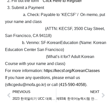
Fill out the form
Click Here to Register
Submit a Payment
a. Check: Payable to ‘KECSF’ / On memo, put
your name and class
(ATTN: KECSF, 3500 Clay Street,
San Francisco, CA 94118)
b. Venmo: SF-KoreanEducation (Name: Korean
Education Center San Francisco)
(What’s it for? Adult Korean
Course with your name and class)
For more information:
https://kecsf.org/KoreanClasses
If you have any questions, please email us
(sfkcgedu@mofa.go.kr) or call (
415-590-4058
).
PREVIOUS
NEXT
2023 한국알리기 UCC 대회 심사 결과 발표 (2023 Korea UCC Contest Result Announcement)
제93회 한국어능력시험 안내 (Announcement for TOPIK on April 13th 2024)