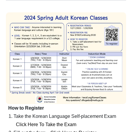
How to Register
Take the Korean Language Self-placement Exam
Click Here To Take the Exam