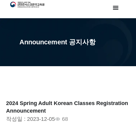
Announcement 공지사항
2024 Spring Adult Korean Classes Registration
Announcement
작성일 :
2023-12-05
68