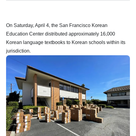
On Saturday, April 4, the San Francisco Korean
Education Center distributed approximately 16,000
Korean language textbooks to Korean schools within its
jurisdiction.