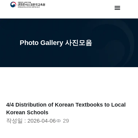
Photo Gallery 사진모음
4/4 Distribution of Korean Textbooks to Local
Korean Schools
작성일 :
2026-04-06
29