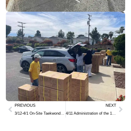
PREVIOUS
NEXT
3/12-4/1 On-Site Taekwondo Cultural Experience Program at High Schools
4/11 Administration of the 105th TOPIK Test