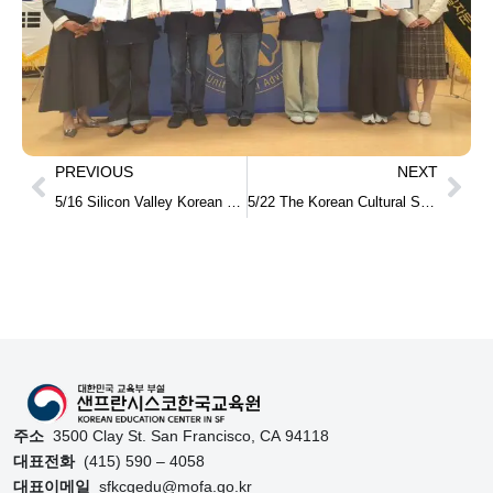
PREVIOUS
NEXT
5/16 Silicon Valley Korean School Graduation and Completion Ceremony
5/22 The Korean Cultural Showcase at Lowell High School
주소
3500 Clay St. San Francisco, CA 94118
대표전화
(415) 590 – 4058
대표이메일
sfkcgedu@mofa.go.kr