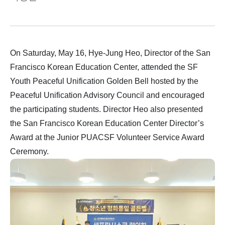
On Saturday, May 16, Hye-Jung Heo, Director of the San
Francisco Korean Education Center, attended the SF
Youth Peaceful Unification Golden Bell hosted by the
Peaceful Unification Advisory Council and encouraged
the participating students. Director Heo also presented
the San Francisco Korean Education Center Director’s
Award at the Junior PUACSF Volunteer Service Award
Ceremony.