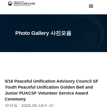
Photo Gallery 사진모음
5/16 Peaceful Unification Advisory Council SF
Youth Peaceful Unification Golden Bell and
Junior PUACSF Volunteer Service Award
Ceremony
작성일 :
2026-05-18
40