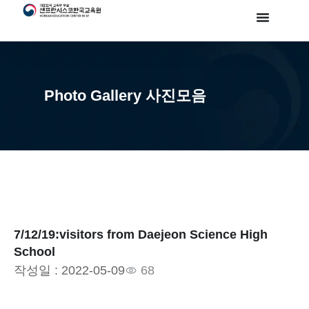
Photo Gallery 사진모음
7/12/19:visitors from Daejeon Science High
School
작성일 :
2022-05-09
68