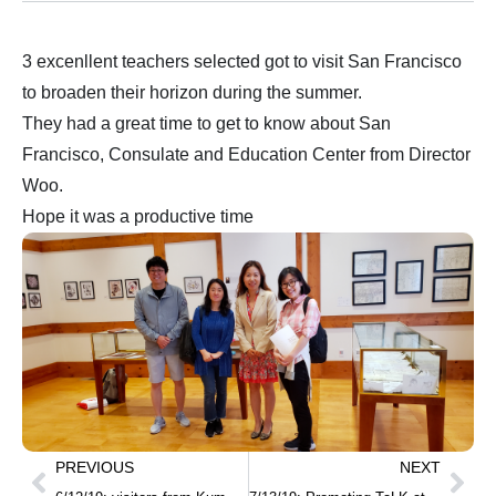
3 excenllent teachers selected got to visit San Francisco
to broaden their horizon during the summer.
They had a great time to get to know about San
Francisco, Consulate and Education Center from Director
Woo.
Hope it was a productive time
PREVIOUS
NEXT