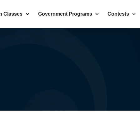
n Classes
Government Programs
Contests