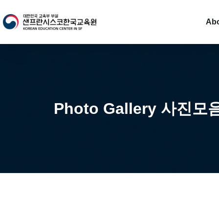
Ab
Photo Gallery 사진모