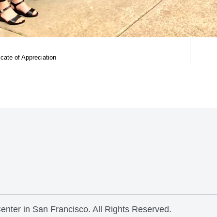
ficate of Appreciation
nter in San Francisco. All Rights Reserved.