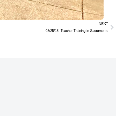
NEXT
08/25/18: Teacher Training in Sacramento