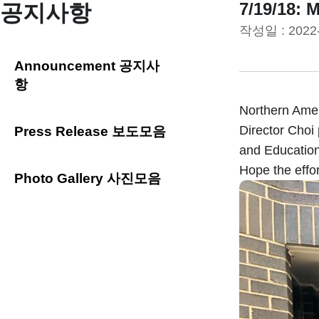
7/19/18: 
공지사항
작성일 :
2022
Announcement 공지사
항
Northern Amer
Director Choi 
Press Release 보도모음
and Education
Hope the effo
Photo Gallery 사진모음