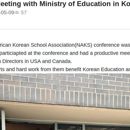
Meeting with Ministry of Education in K
-05-09
57
ican Korean School Association(NAKS) conference was 
particiapted at the conference and had a productive meet
 Directors in USA and Canada.
rts and hard work from them benefit Korean Education 