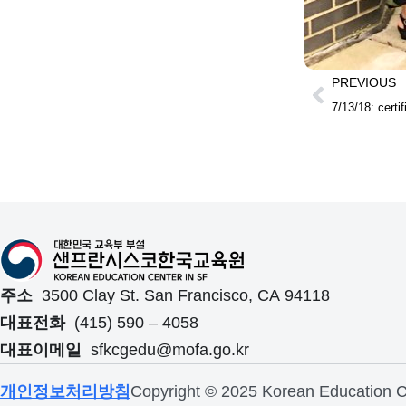
PREVIOUS
7/13/18: certi
주소
3500 Clay St. San Francisco, CA 94118
대표전화
(415) 590 – 4058
대표이메일
sfkcgedu@mofa.go.kr
개인정보처리방침
Copyright © 2025 Korean Education Ce