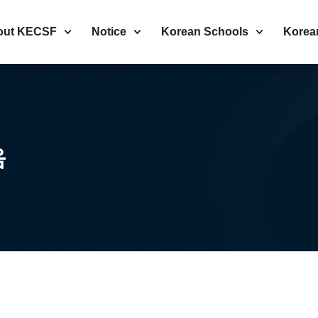
out KECSF
Notice
Korean Schools
Korea
음