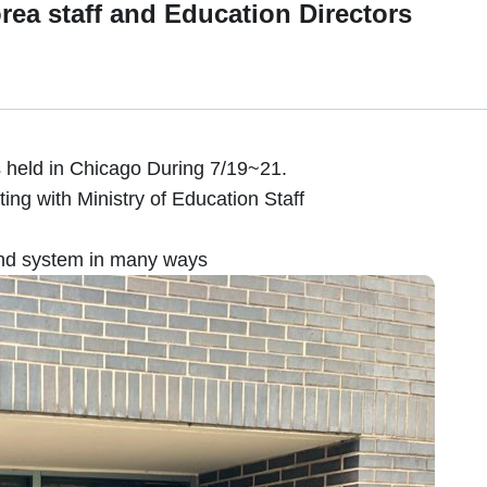
orea staff and Education Directors
held in Chicago During 7/19~21.
ing with Ministry of Education Staff
and system in many ways