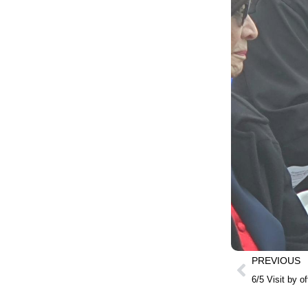
PREVIOUS
6/5 Visit by o