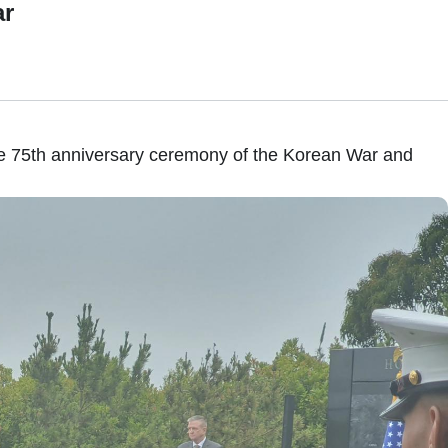
ar
he 75th anniversary ceremony of the Korean War and