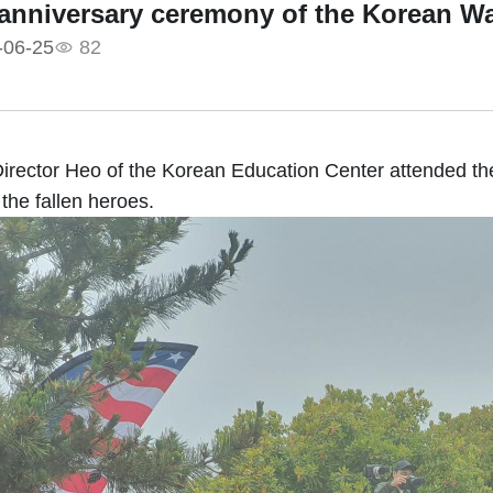
 anniversary ceremony of the Korean W
-06-25
82
irector Heo of the Korean Education Center attended t
 the fallen heroes.