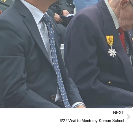
NEXT
6/27 Visit to Monterey Korean School