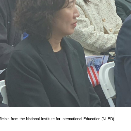
fficials from the National Institute for International Education (NIIED)