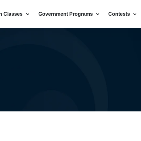
n Classes
Government Programs
Contests