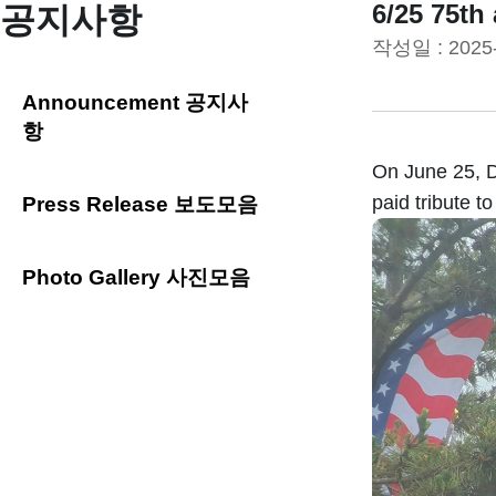
6/25 75th
공지사항
작성일 :
2025
Announcement 공지사
항
On June 25, D
paid tribute to
Press Release 보도모음
Photo Gallery 사진모음