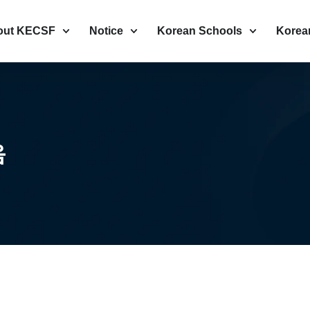
out KECSF
Notice
Korean Schools
Korea
음