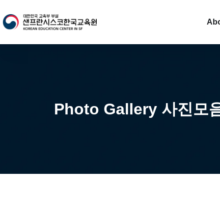
Ab
Photo Gallery 사진모