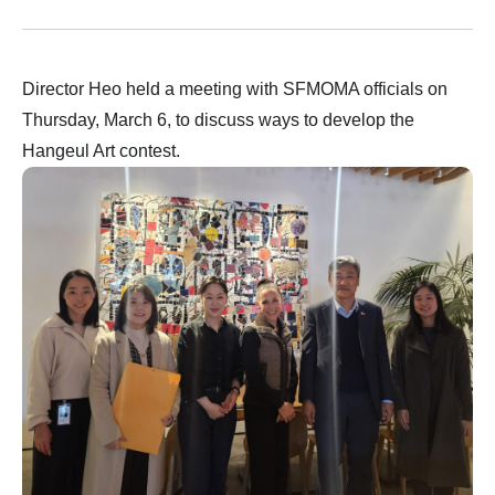
Director Heo held a meeting with SFMOMA officials on
Thursday, March 6, to discuss ways to develop the
Hangeul Art contest.