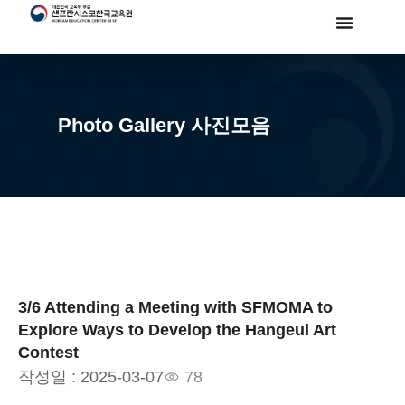
Photo Gallery 사진모음
3/6 Attending a Meeting with SFMOMA to
Explore Ways to Develop the Hangeul Art
Contest
작성일 :
2025-03-07
78