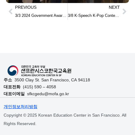
PREVIOUS
NEXT
3/3 2024 Government Award Ceremony for Meritorious Contributors to National Education Development
3/8 K-Speech K-Pop Contest and award ceremony
주소
3500 Clay St. San Francisco, CA 94118
대표전화
(415) 590 – 4058
대표이메일
sfkcgedu@mofa.go.kr
개인정보처리방침
Copyright © 2025 Korean Education Center in San Francisco. All
Rights Reserved.