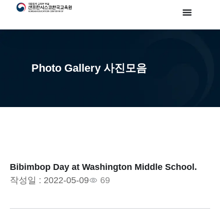
Photo Gallery 사진모음
Bibimbop Day at Washington Middle School.
작성일 :
2022-05-09
69