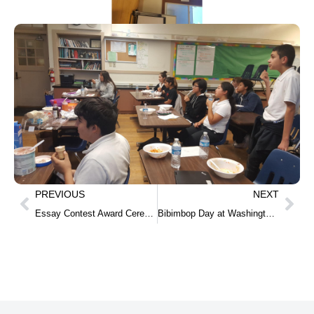
PREVIOUS
NEXT
Essay Contest Award Ceremony at Claire Lilienthal School(Middle school)
Bibimbop Day at Washington Middle School.