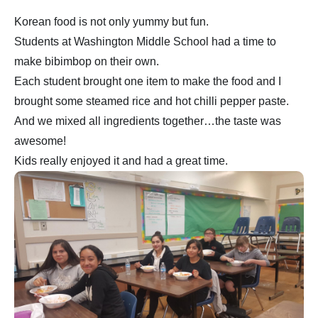
Korean food is not only yummy but fun.
Students at Washington Middle School had a time to
make bibimbop on their own.
Each student brought one item to make the food and I
brought some steamed rice and hot chilli pepper paste.
And we mixed all ingredients together…the taste was
awesome!
Kids really enjoyed it and had a great time.