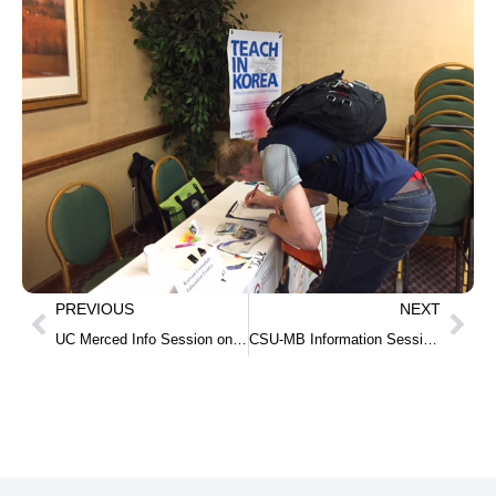
PREVIOUS
NEXT
UC Merced Info Session on Oct 30
CSU-MB Information Session on Nov 8