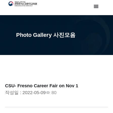
Photo Gallery 사진모음
CSU- Fresno Career Fair on Nov 1
작성일 :
2022-05-09
80