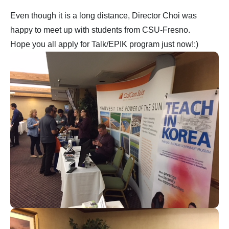
Even though it is a long distance, Director Choi was
happy to meet up with students from CSU-Fresno.
Hope you all apply for Talk/EPIK program just now!:)