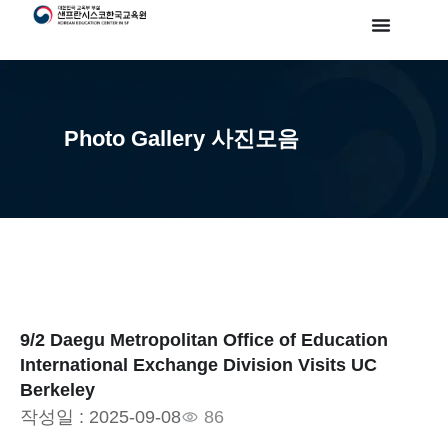
Photo Gallery 사진모음
9/2 Daegu Metropolitan Office of Education
International Exchange Division Visits UC
Berkeley
작성일 :
2025-09-08
86