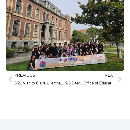
PREVIOUS
NEXT
8/21 Visit to Claire Lilienthal Elementary School together with a delegation of vice principals from elementary schools in Daegu
9/3 Daegu Office of Education International Exchange Delegation Visits the Korean American Center in San Francisco & Bay Area