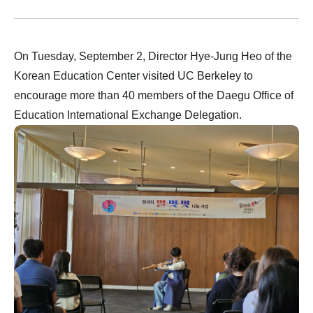
On Tuesday, September 2, Director Hye-Jung Heo of the
Korean Education Center visited UC Berkeley to
encourage more than 40 members of the Daegu Office of
Education International Exchange Delegation.