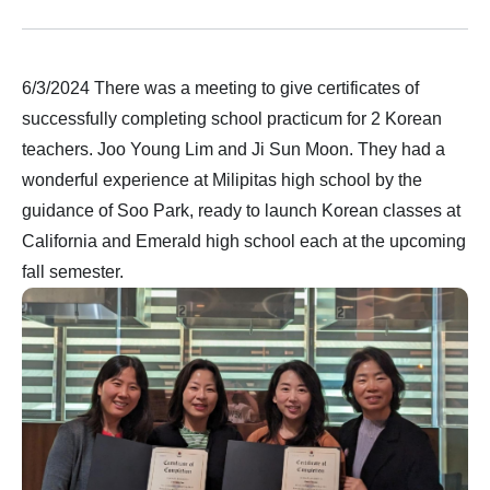
6/3/2024 There was a meeting to give certificates of
successfully completing school practicum for 2 Korean
teachers. Joo Young Lim and Ji Sun Moon. They had a
wonderful experience at Milipitas high school by the
guidance of Soo Park, ready to launch Korean classes at
California and Emerald high school each at the upcoming
fall semester.