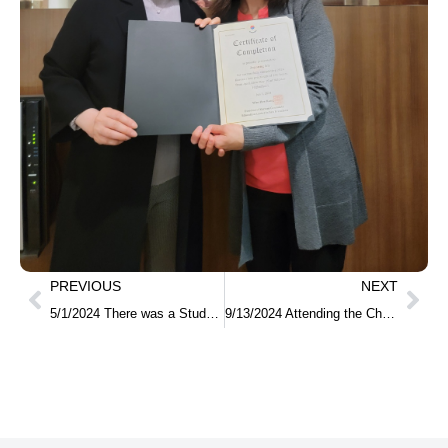
PREVIOUS
NEXT
5/1/2024 There was a Study in Korea info session for students who participated in the multi cultural festival at De Anza college.
9/13/2024 Attending the Chuseok event at Claire Liliental School