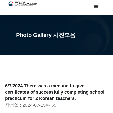
Photo Gallery 사진모음
6/3/2024 There was a meeting to give
certificates of successfully completing school
practicum for 2 Korean teachers.
작성일 :
2024-07-15
65