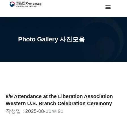
Photo Gallery 사진모음
8/9 Attendance at the Liberation Association
Western U.S. Branch Celebration Ceremony
작성일 :
2025-08-11
91