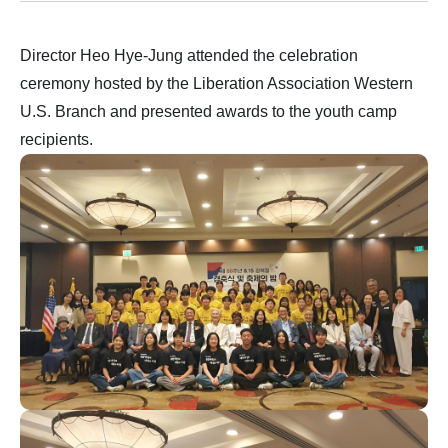
Director Heo Hye-Jung attended the celebration
ceremony hosted by the Liberation Association Western
U.S. Branch and presented awards to the youth camp
recipients.