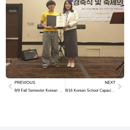
PREVIOUS
NEXT
8/9 Fall Semester Korean Class for Adults – In-Person Classes
8/16 Korean School Capacity-Building Training