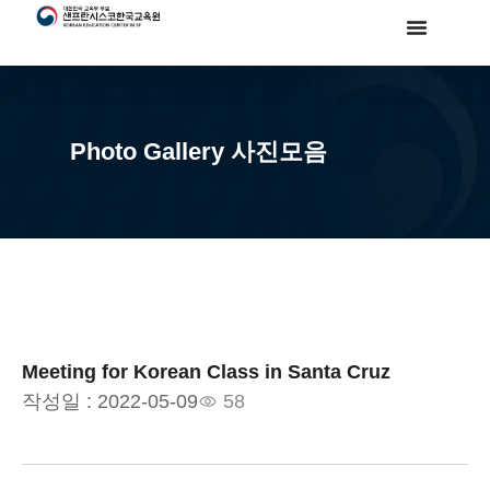
Photo Gallery 사진모음
Meeting for Korean Class in Santa Cruz
작성일 :
2022-05-09
58