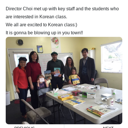
Director Choi met up with key staff and the students who
are interested in Korean class.
We all are excited to Korean class:)
It is gonna be blowing up in you town!!