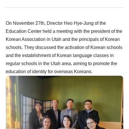
On November 27th, Director Heo Hye-Jung of the
Education Center held a meeting with the president of the
Korean Association in Utah and the principals of Korean
schools. They discussed the activation of Korean schools
and the establishment of Korean language classes in
regular schools in the Utah area, aiming to promote the
education of identity for overseas Koreans.