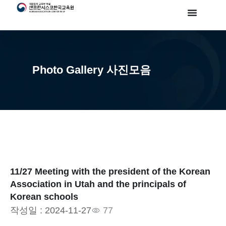
Photo Gallery 사진모음
11/27 Meeting with the president of the Korean
Association in Utah and the principals of
Korean schools
작성일 :
2024-11-27
77