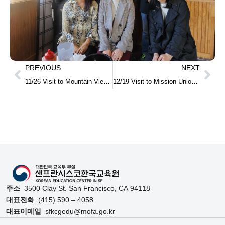
PREVIOUS
NEXT
11/26 Visit to Mountain View High School in Utah
12/19 Visit to Mission Union School and MOU Signing for the Establishment of After-School Korean Program
주소
3500 Clay St. San Francisco, CA 94118
대표전화
(415) 590 – 4058
대표이메일
sfkcgedu@mofa.go.kr