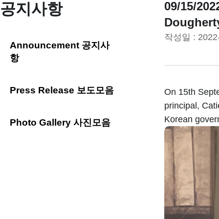
09/15/2
공지사항
Dougherty
작성일 :
2022
Announcement 공지사
항
Press Release 보도모음
On 15th Septe
principal, Ca
Korean govern
Photo Gallery 사진모음