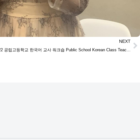
NEXT
09/17/2022 공립고등학교 한국어 교사 워크숍 Public School Korean Class Teachers’ Workshop