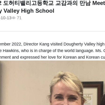
022 도허티밸리고등학교 교감과의 만남 Meeting wi
 Valley High School
-10-13
71
mber 2022, Director Kang visited Dougherty Valley high
tie Hawkins, who is in charge of the world language. Ms.
ment and expressed her love for Korean and Korean cul