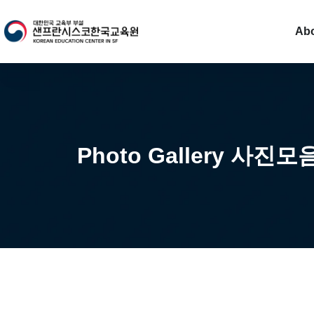
Ab
Photo Gallery 사진모