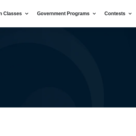
n Classes
Government Programs
Contests