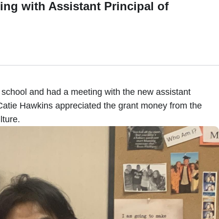
th Assistant Principal of
 school and had a meeting with the new assistant
 Catie Hawkins appreciated the grant money from the
ture.