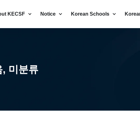
out KECSF
Notice
Korean Schools
Korea
음
,
미분류