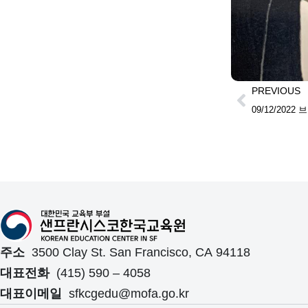
PREVIOUS
주소
3500 Clay St. San Francisco, CA 94118
대표전화
(415) 590 – 4058
대표이메일
sfkcgedu@mofa.go.kr