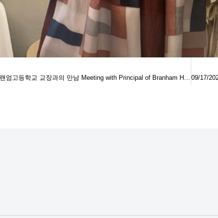
09/12/2022 브랜엄고등학교 교장과의 만남 Meeting with Principal of Branham High School