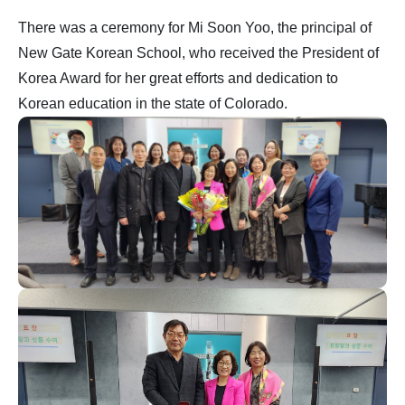
There was a ceremony for Mi Soon Yoo, the principal of
New Gate Korean School, who received the President of
Korea Award for her great efforts and dedication to
Korean education in the state of Colorado.