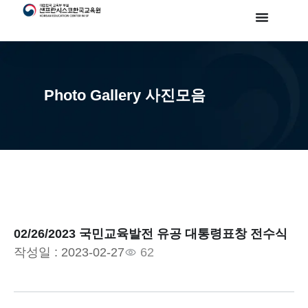
Photo Gallery 사진모음
02/26/2023 국민교육발전 유공 대통령표창 전수식
작성일 :
2023-02-27
62