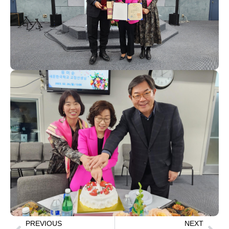
PREVIOUS
NEXT