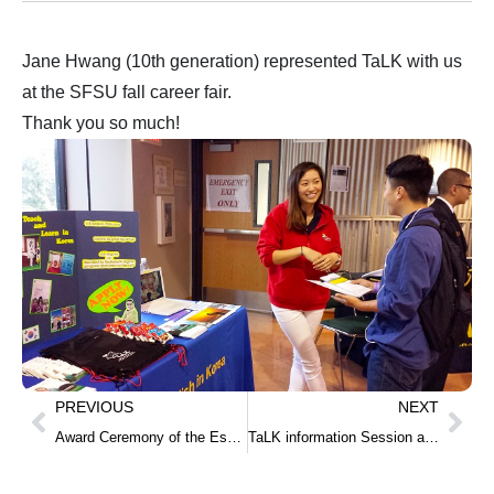
Jane Hwang (10th generation) represented TaLK with us
at the SFSU fall career fair.
Thank you so much!
PREVIOUS
NEXT
Award Ceremony of the Essay Contest on the 2014 Lecture Series for the Korean American Youth
TaLK information Session at Weber State University