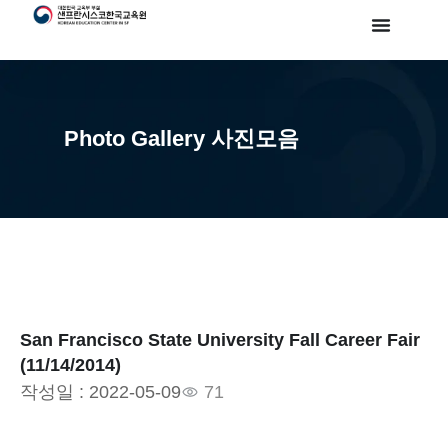
Photo Gallery 사진모음
San Francisco State University Fall Career Fair
(11/14/2014)
작성일 :
2022-05-09
71