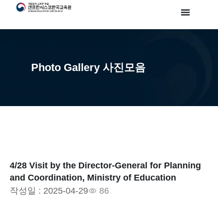
Photo Gallery 사진모음
4/28 Visit by the Director-General for Planning
and Coordination, Ministry of Education
작성일 :
2025-04-29
86