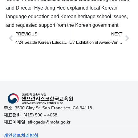
and Director Hye Jung Heo explained local Korean
language education and Korean heritage school issues,
and requested support from the Korean government.
PREVIOUS
NEXT
4/24 Seattle Korean Education Center Opening Ceremony and Ministry of Education, North America Korean Education Center Directors’ Meeting
5/7 Exhibition of Award-Winning Works from the 2023–2024 Hangeul Contest at the Consulate
주소
3500 Clay St. San Francisco, CA 94118
대표전화
(415) 590 – 4058
대표이메일
sfkcgedu@mofa.go.kr
개인정보처리방침