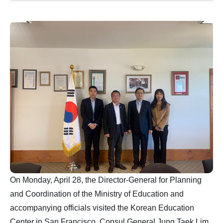
On Monday, April 28, the Director-General for Planning
and Coordination of the Ministry of Education and
accompanying officials visited the Korean Education
Center in San Francisco. Consul General Jung Taek Lim