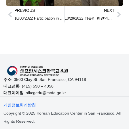
PREVIOUS
NEXT
10/08/2022 Participation in the Language and Culture Workshop at Monterey First Korean School 몬트레이 지역 대학생 언어문화 교류 워크숍 참석
10/29/2022 리들리 한인역사 기념각과 후레스노 지역 한국학교 방문 Visiting Reedley Korean Heritage Pavilion and Korean Schools nearby Fresno
주소
3500 Clay St. San Francisco, CA 94118
대표전화
(415) 590 – 4058
대표이메일
sfkcgedu@mofa.go.kr
개인정보처리방침
Copyright © 2025 Korean Education Center in San Francisco. All
Rights Reserved.