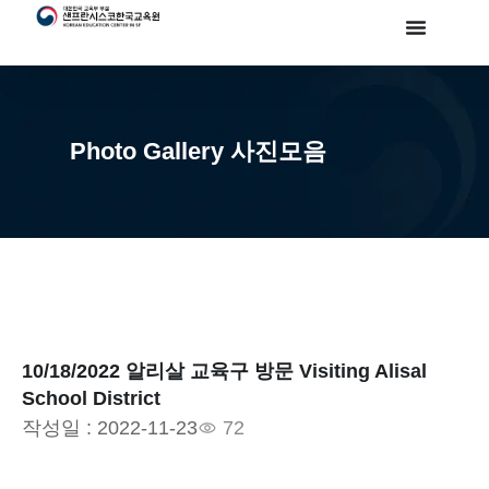
Photo Gallery 사진모음
10/18/2022 알리살 교육구 방문 Visiting Alisal
School District
작성일 :
2022-11-23
72