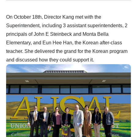
On October 18th, Director Kang met with the
Superintendent, including 3 assistant superintendents, 2
principals of John E Steinbeck and Monta Bella
Elementary, and Eun Hee Han, the Korean after-class
teacher. She delivered the grand for the Korean program
and discussed how they could support it.