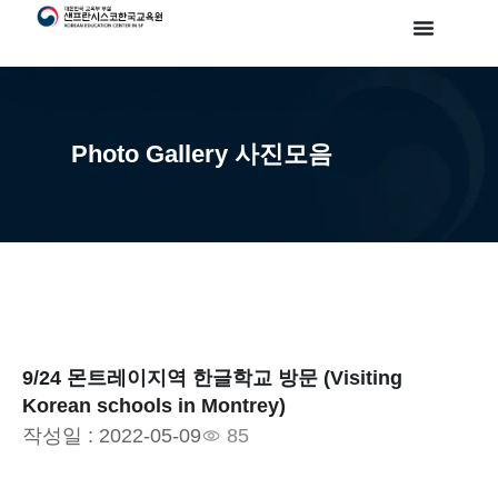
Photo Gallery 사진모음
9/24 몬트레이지역 한글학교 방문 (Visiting
Korean schools in Montrey)
작성일 :
2022-05-09
85