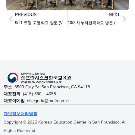
PREVIOUS
NEXT
9/21 로웰 고등학교 방문 (Visiting Lowell High school)
10/2 새누리한국학교 방문 (Visiting Sanuri Korean school)
주소
3500 Clay St. San Francisco, CA 94118
대표전화
(415) 590 – 4058
대표이메일
sfkcgedu@mofa.go.kr
개인정보처리방침
Copyright © 2025 Korean Education Center in San Francisco. All
Rights Reserved.