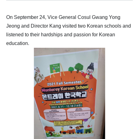
On September 24, Vice General Cosul Gwang Yong
Jeong and Director Kang visited two Korean schools and
listened to their hardships and passion for Korean
education.