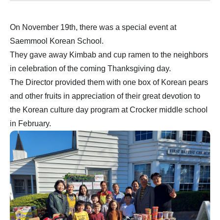
On November 19th, there was a special event at
Saemmool Korean School.
They gave away Kimbab and cup ramen to the neighbors
in celebration of the coming Thanksgiving day.
The Director provided them with one box of Korean pears
and other fruits in appreciation of their great devotion to
the Korean culture day program at Crocker middle school
in February.