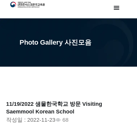
Photo Gallery 사진모음
11/19/2022 샘물한국학교 방문 Visiting
Saemmool Korean School
작성일 :
2022-11-23
68