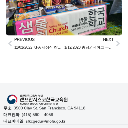
PREVIOUS
NEXT
11/01/2022 KPA 시상식 참석 Participation in the KPA Awards Ceremony
1/12/2023 충남외국어고 국제교류 총영사관 방문
주소
3500 Clay St. San Francisco, CA 94118
대표전화
(415) 590 – 4058
대표이메일
sfkcgedu@mofa.go.kr