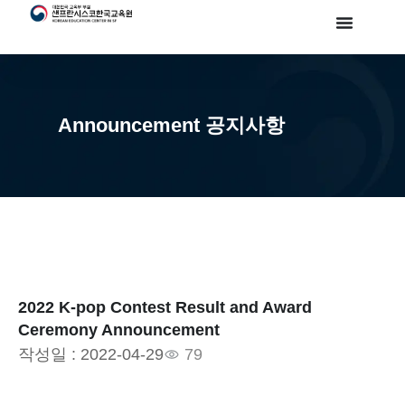
Announcement 공지사항
2022 K-pop Contest Result and Award
Ceremony Announcement
작성일 :
2022-04-29
79