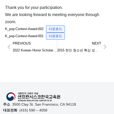
Thank you for your participation.
We are looking forward to meeting everyone through
zoom.
K_pop-Contest-Award-002
다운로드
K_pop-Contest-Award-001
다운로드
PREVIOUS
NEXT
2022 Korean Honor Scholarship 재미한인장학금 안내
2015 한인 청소년 특강 성료 Lecture for Korean-American Youth
주소
3500 Clay St. San Francisco, CA 94118
대표전화
(415) 590 – 4058