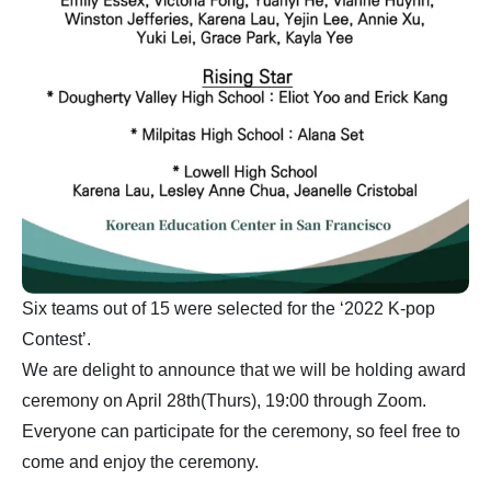
Six teams out of 15 were selected for the ‘2022 K-pop
Contest’.
We are delight to announce that we will be holding award
ceremony on April 28th(Thurs), 19:00 through Zoom.
Everyone can participate for the ceremony, so feel free to
come and enjoy the ceremony.