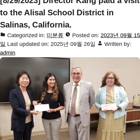
[8/29/2023] Director Kang paid a visit
to the Alisal School District in
Salinas, California.
Categorized in:
미분류
Posted on:
2023년 09월 15
일
Last updated on:
2025년 09월 26일
Written by:
admin