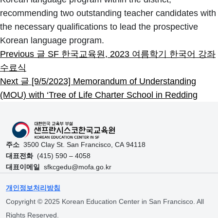
recommending two outstanding teacher candidates with
the necessary qualifications to lead the prospective
Skip back to main navigation
Korean language program.
Previous 글
SF 한국교육원, 2023 여름학기 한국어 강좌
수료식
Next 글
[9/5/2023] Memorandum of Understanding
(MOU) with ‘Tree of Life Charter School in Redding
주소
3500 Clay St. San Francisco, CA 94118
대표전화
(415) 590 – 4058
대표이메일
sfkcgedu@mofa.go.kr
개인정보처리방침
Copyright © 2025 Korean Education Center in San Francisco. All
Rights Reserved.