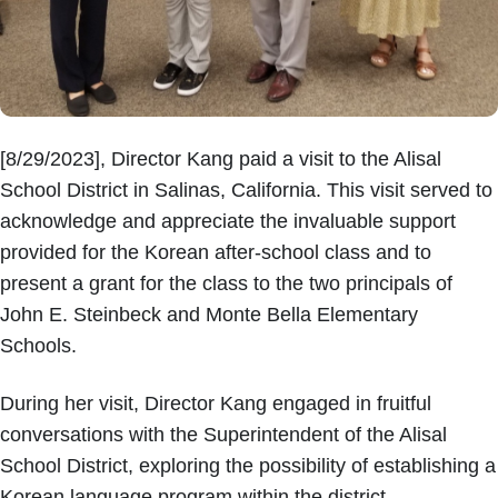
[8/29/2023], Director Kang paid a visit to the Alisal
School District in Salinas, California. This visit served to
acknowledge and appreciate the invaluable support
provided for the Korean after-school class and to
present a grant for the class to the two principals of
John E. Steinbeck and Monte Bella Elementary
Schools.
During her visit, Director Kang engaged in fruitful
conversations with the Superintendent of the Alisal
School District, exploring the possibility of establishing a
Korean language program within the district,