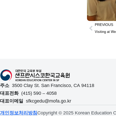
PREVIOUS
Visiting at We
주소
3500 Clay St. San Francisco, CA 94118
대표전화
(415) 590 – 4058
대표이메일
sfkcgedu@mofa.go.kr
개인정보처리방침
Copyright © 2025 Korean Education Ce