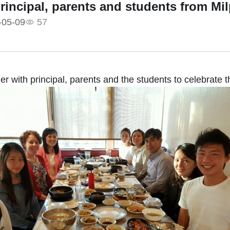
rincipal, parents and students from Mi
-05-09
57
er with principal, parents and the students to celebrate 