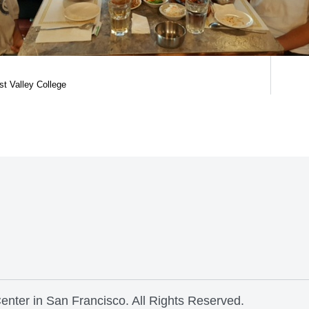
st Valley College
nter in San Francisco. All Rights Reserved.