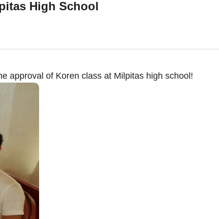
lpitas High School
the approval of Koren class at Milpitas high school!