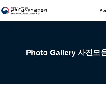
Ab
Photo Gallery 사진모