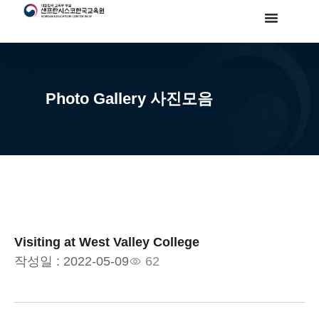
Photo Gallery 사진모음
Visiting at West Valley College
작성일 :
2022-05-09
62