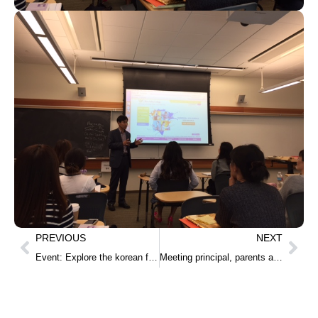
PREVIOUS
NEXT
Event: Explore the korean food for Monte Bella Elemtary School in Salinas
Meeting principal, parents and students from Milpitas High School