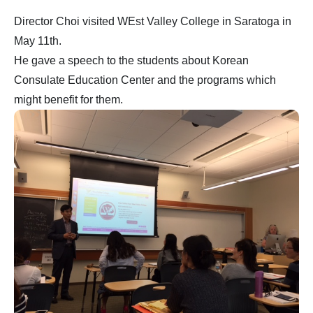
Director Choi visited WEst Valley College in Saratoga in
May 11th.
He gave a speech to the students about Korean
Consulate Education Center and the programs which
might benefit for them.